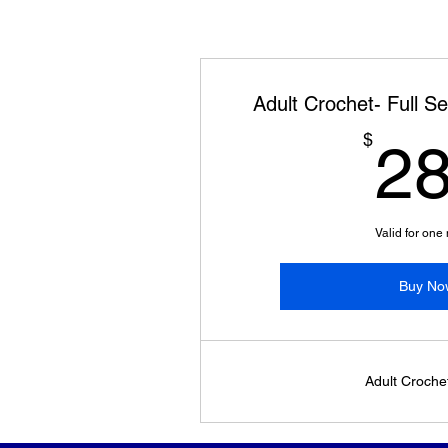
Adult Crochet- Full S
$
2
Valid for one
Buy No
Adult Croche