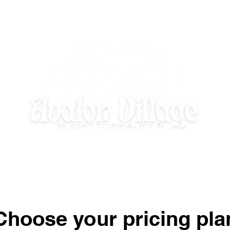
E HOMEWORK HOUSE
SUMMER DISCOVERY @ AVALON VILLAGE
Choose your pricing pla