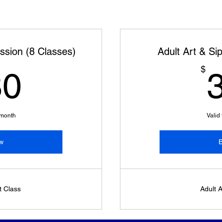
ession (8 Classes)
Adult Art & Si
280$
$
80
 month
Valid
w
t Class
Adult A