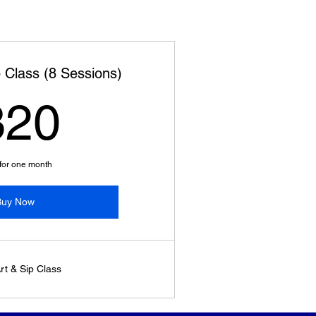
p Class (8 Sessions)
320$
320
 for one month
Buy Now
rt & Sip Class