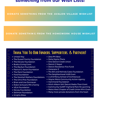
something from our Wish Lists!
DONATE SOMETHING FROM THE AVALON VILLAGE WISHLIST
DONATE SOMETHING FROM THE HOMEWORK HOUSE WISHLIST