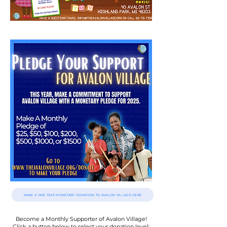
MAKE A ONE TIME MONETARY DONATION TO AVALON VILLAGE HERE
Become a Monthly Supporter of Avalon Village!
Click a button below to select
your donation level: