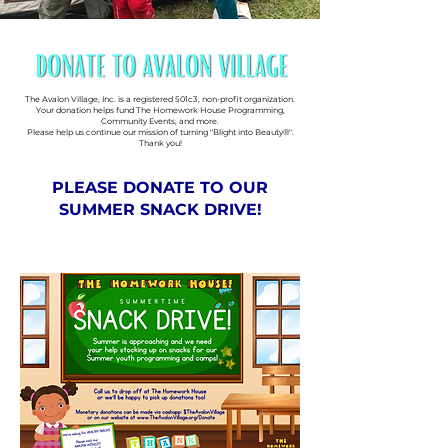
The Avalon Village, Inc. is a registered 501c3, non-profit organization.
Your donation helps fund The Homework House Programming,
Community Events, and more.
Please help us continue our mission of turning "Blight into Beauty®".
Thank you!
PLEASE DONATE TO OUR
SUMMER SNACK DRIVE!