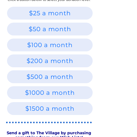
$25 a month
$50 a month
$100 a month
$200 a month
$500 a month
$1000 a month
$1500 a month
Send a gift to The Village by purchasing