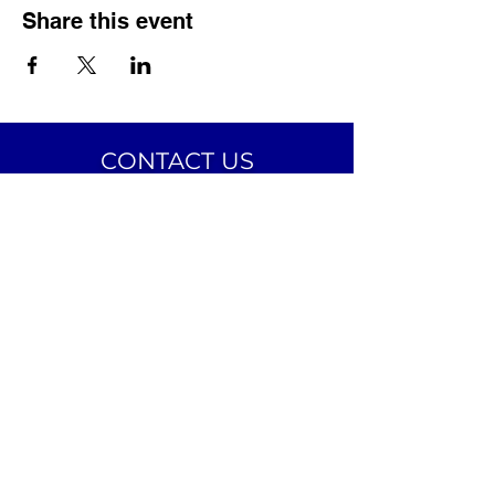
Share this event
CONTACT US
The Avalon Village, Inc.
24 Avalon Street
Highland Park, MI 48203
Email:
info@theavalonvillage.org
Phone:
313-731-7358
CONNECT ON SOCIAL