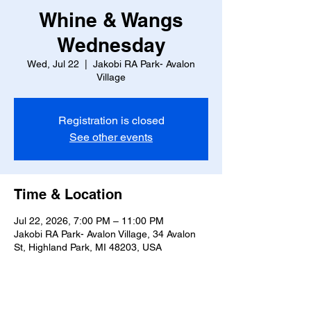
Whine & Wangs
Wednesday
Wed, Jul 22
  |  
Jakobi RA Park- Avalon
Village
Registration is closed
See other events
Time & Location
Jul 22, 2026, 7:00 PM – 11:00 PM
Jakobi RA Park- Avalon Village, 34 Avalon
St, Highland Park, MI 48203, USA