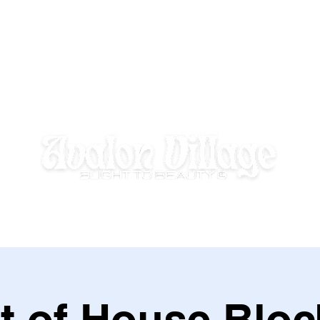
E HOMEWORK HOUSE
SUMMER DISCOVERY @ AVALON VILLAGE
t of House Bloc