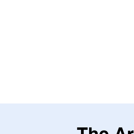
HOME
ABOUT THE VILLAGE
THE HEALING HOUSE
TH
The Ar