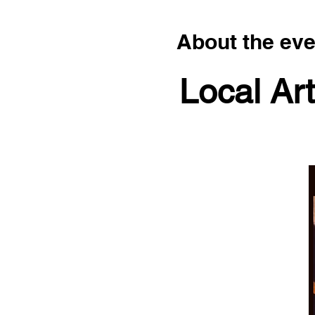
About the eve
Local Art