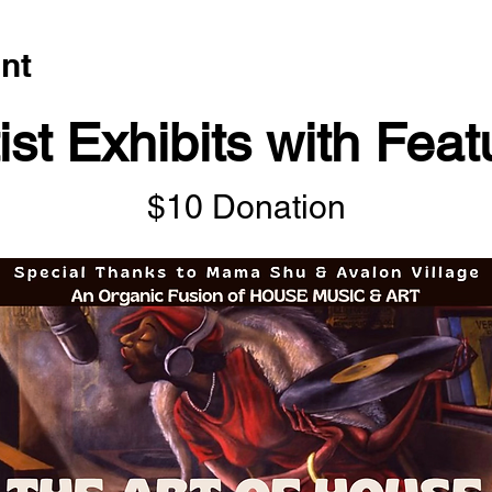
nt
ist Exhibits with Fea
$10 Donation