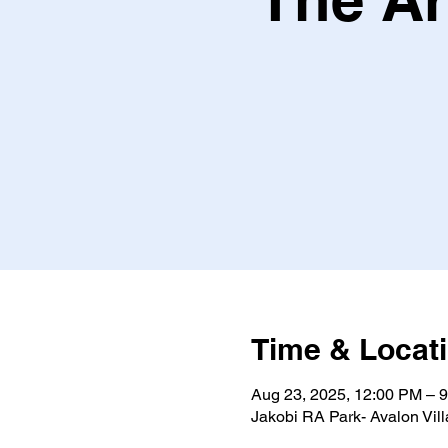
Time & Locat
Aug 23, 2025, 12:00 PM – 
Jakobi RA Park- Avalon Vil