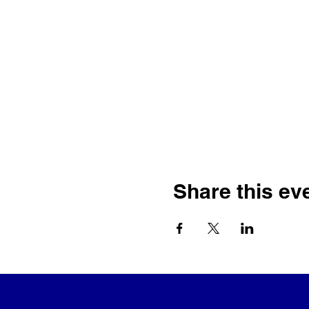
Share this ev