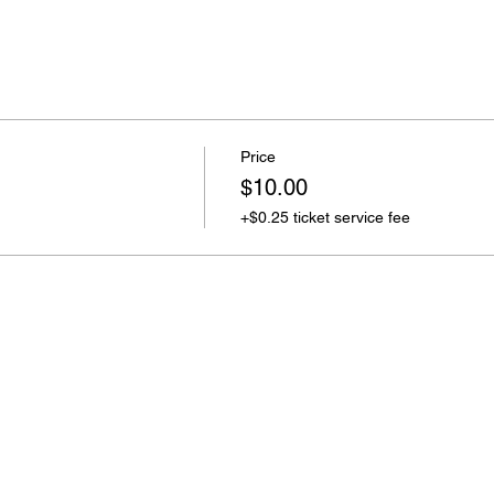
Price
$10.00
+$0.25 ticket service fee