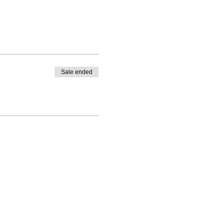
Sale ended