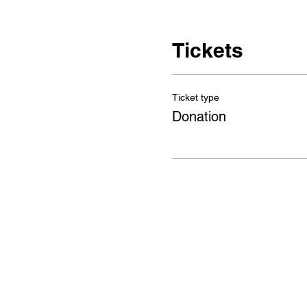
Tickets
Ticket type
Donation