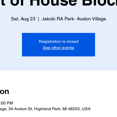
Sat, Aug 23
  |  
Jakobi RA Park- Avalon Village
Registration is closed
See other events
ion
9:00 PM
lage, 34 Avalon St, Highland Park, MI 48203, USA