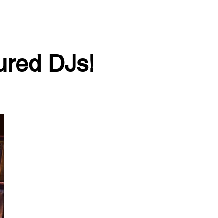
tured DJs!