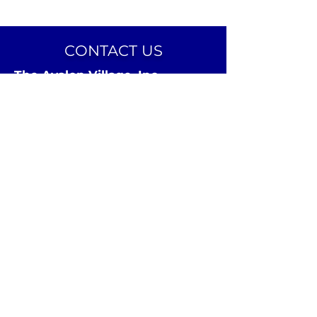
CONTACT US
The Avalon Village, Inc.
24 Avalon Street
Highland Park, MI 48203
Email:
info@theavalonvillage.org
Phone:
313-731-7358
CONNECT ON SOCIAL