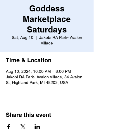
Goddess
Marketplace
Saturdays
Sat, Aug 10
  |  
Jakobi RA Park- Avalon
Village
Time & Location
Aug 10, 2024, 10:00 AM – 8:00 PM
Jakobi RA Park- Avalon Village, 34 Avalon
St, Highland Park, MI 48203, USA
Share this event