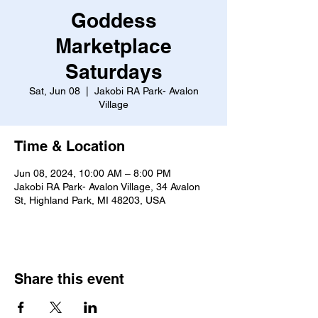
Goddess
Marketplace
Saturdays
Sat, Jun 08
  |  
Jakobi RA Park- Avalon
Village
Time & Location
Jun 08, 2024, 10:00 AM – 8:00 PM
Jakobi RA Park- Avalon Village, 34 Avalon
St, Highland Park, MI 48203, USA
Share this event