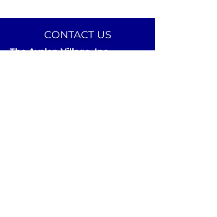
CONTACT US
The Avalon Village, Inc.
24 Avalon Street
Highland Park, MI 48203
Email:
info@theavalonvillage.org
Phone:
313-731-7358
CONNECT ON SOCIAL