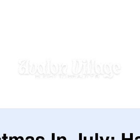
E HOMEWORK HOUSE
SUMMER DISCOVERY @ AVALON VILLAGE
stmas In July: H