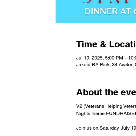
Time & Locat
Jul 19, 2025, 5:00 PM – 10
Jakobi RA Park, 34 Avalon 
About the eve
V2 (Veterans Helping Veteran
Nights theme FUNDRAISER 
Join us on Saturday, July 1