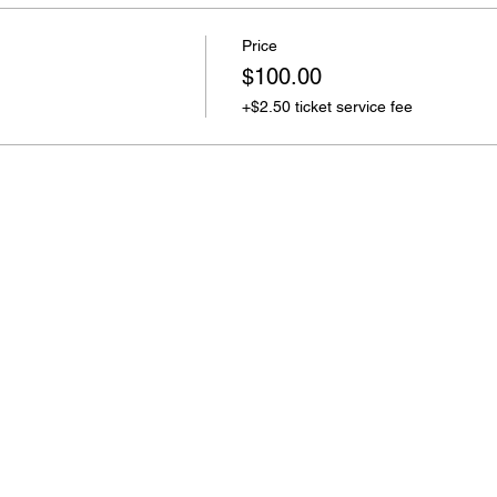
Price
$100.00
+$2.50 ticket service fee