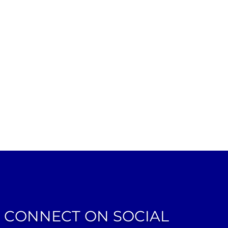
CONNECT ON SOCIAL