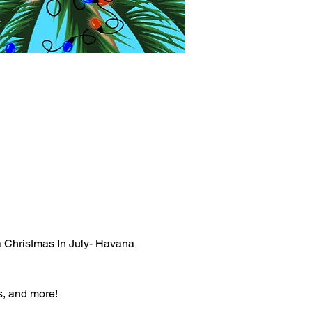
 a Christmas In July- Havana 
s, and more!