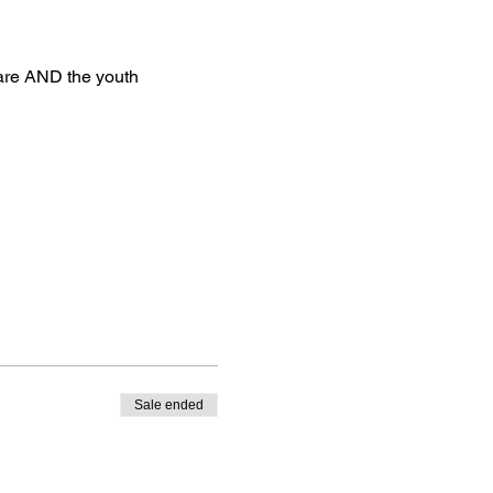
uare AND the youth 
Sale ended