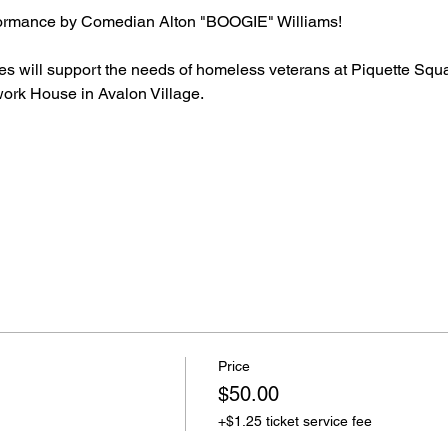
rformance by Comedian Alton "BOOGIE" Williams!
les will support the needs of homeless veterans at Piquette Sq
rk House in Avalon Village.
Price
$50.00
+$1.25 ticket service fee