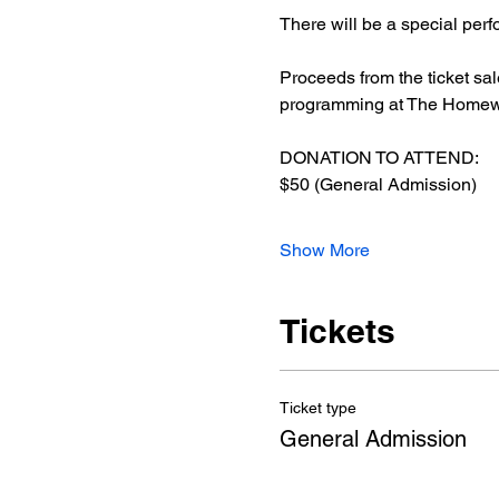
There will be a special pe
Proceeds from the ticket sa
programming at The Homewo
DONATION TO ATTEND: 
$50 (General Admission)
Show More
Tickets
Ticket type
General Admission