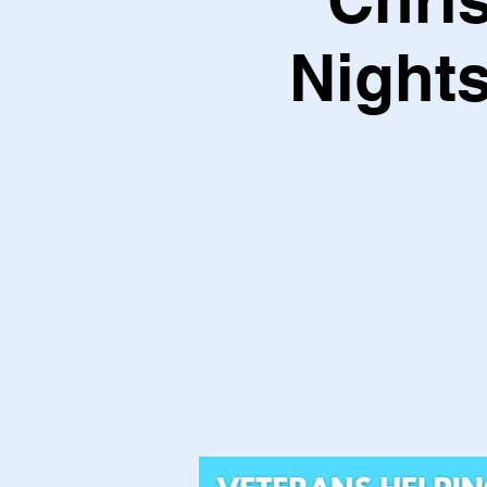
Nights