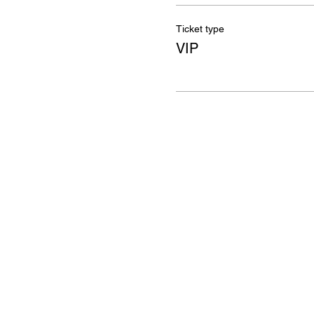
Ticket type
VIP