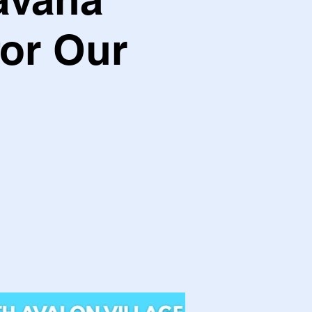
for Our