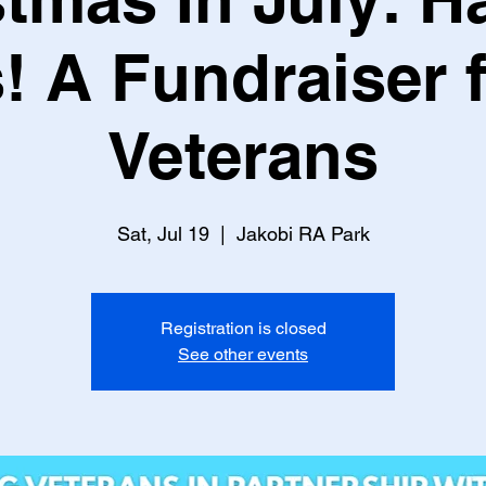
! A Fundraiser 
Veterans
Sat, Jul 19
  |  
Jakobi RA Park
Registration is closed
See other events