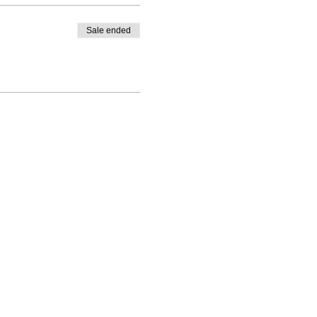
Sale ended