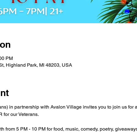
ion
:00 PM
St, Highland Park, MI 48203, USA
nt
s) in partnership with Avalon Village invites you to join us for
for our Veterans.
9th from 5 PM - 10 PM for food, music, comedy, poetry, giveaway