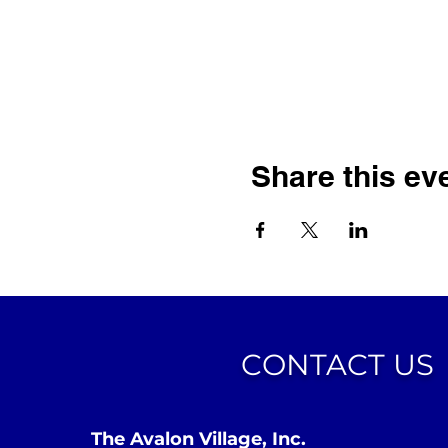
Share this ev
CONTACT US
The Avalon Village, Inc.