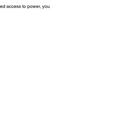
ed access to power, you 