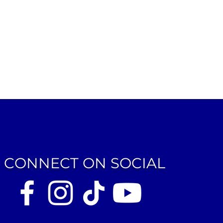
CONNECT ON SOCIAL