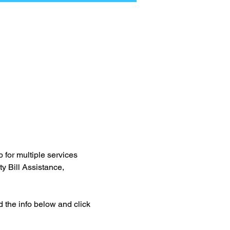
for multiple services 
y Bill Assistance, 
d the info below and click 