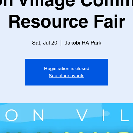
Resource Fair
Sat, Jul 20
  |  
Jakobi RA Park
Registration is closed
See other events