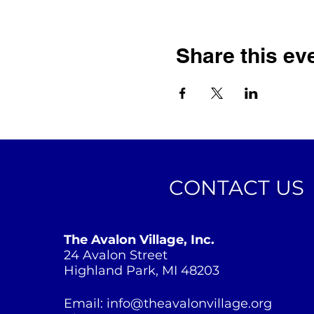
Share this ev
CONTACT US
The Avalon Village, Inc.
24 Avalon Street
Highland Park, MI 48203
Email:
info@theavalonvillage.org