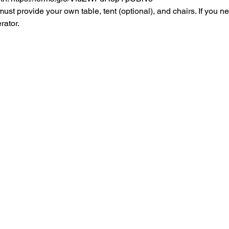
rovide your own table, tent (optional), and chairs. If you ne
rator.