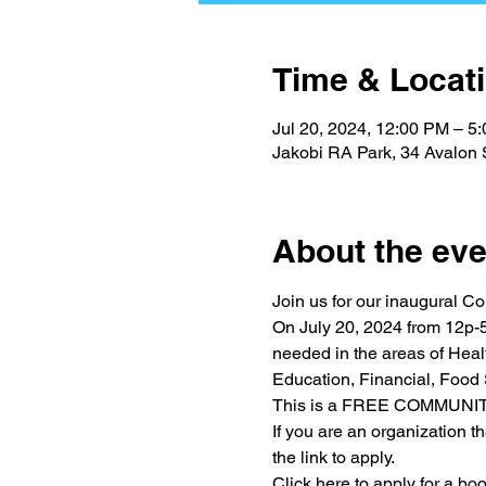
Time & Locat
Jul 20, 2024, 12:00 PM – 5
Jakobi RA Park, 34 Avalon 
About the eve
Join us for our inaugural C
On July 20, 2024 from 12p-5
needed in the areas of Healt
Education, Financial, Food 
This is a FREE COMMUNI
If you are an organization th
the link to apply.
Click here to apply for a b