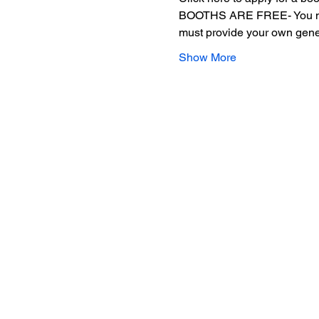
BOOTHS ARE FREE- You must p
must provide your own gene
Show More