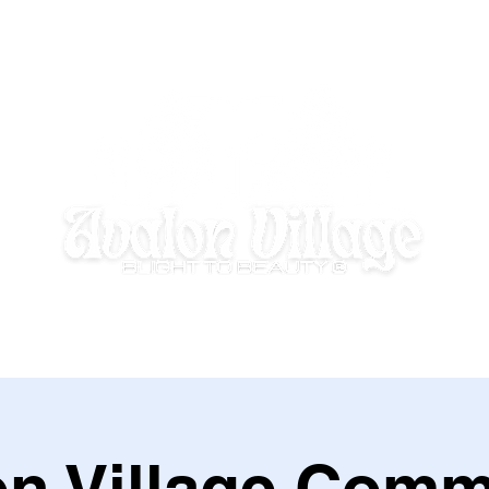
E HOMEWORK HOUSE
SUMMER DISCOVERY @ AVALON VILLAGE
on Village Comm