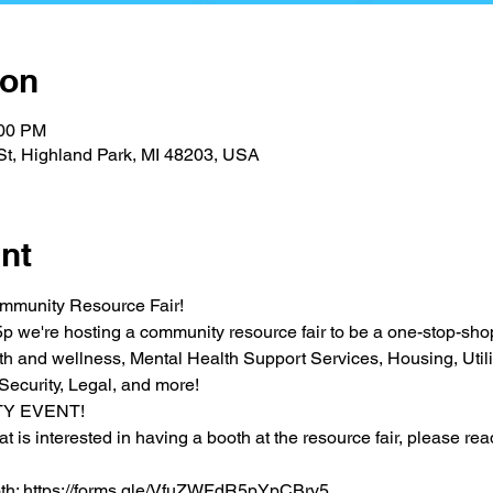
ion
:00 PM
St, Highland Park, MI 48203, USA
nt
ommunity Resource Fair! 
p we're hosting a community resource fair to be a one-stop-shop 
h and wellness, Mental Health Support Services, Housing, Utilit
Security, Legal, and more!
TY EVENT!
at is interested in having a booth at the resource fair, please rea
ooth: https://forms.gle/VfuZWFdR5pYpCBrv5