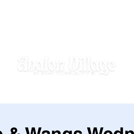
E HOMEWORK HOUSE
SUMMER DISCOVERY @ AVALON VILLAGE
e & Wangs Wedn