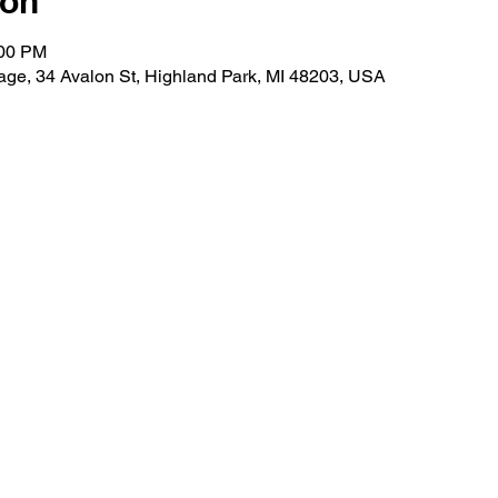
ion
:00 PM
lage, 34 Avalon St, Highland Park, MI 48203, USA