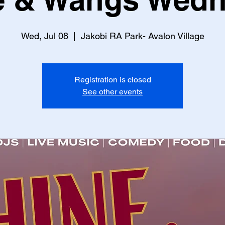
Wed, Jul 08
  |  
Jakobi RA Park- Avalon Village
Registration is closed
See other events