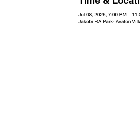
Time & Locat
Jul 08, 2026, 7:00 PM – 11
Jakobi RA Park- Avalon Vil