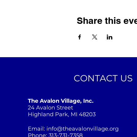
Share this ev
CONTACT US
The Avalon Village, Inc.
24 Avalon Street
Highland Park, MI 48203
Email:
info@theavalonvillage.org
Phone: 313-731-7358