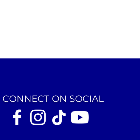
CONNECT ON SOCIAL